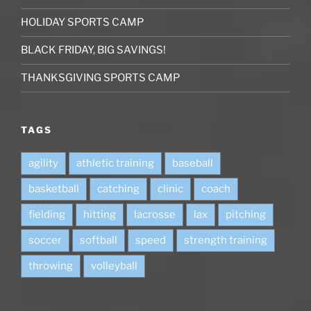
HOLIDAY SPORTS CAMP
BLACK FRIDAY, BIG SAVINGS!
THANKSGIVING SPORTS CAMP
TAGS
agility
athletic training
baseball
basketball
catching
clinic
coach
fielding
hitting
lacrosse
lax
pitching
soccer
softball
speed
strength training
throwing
volleyball