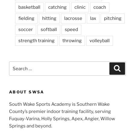
basketball
catching
clinic
coach
fielding
hitting
lacrosse
lax
pitching
soccer
softball
speed
strength training
throwing
volleyball
S
S
e
e
a
a
r
c
r
h
ABOUT SWSA
c
h
South Wake Sports Academy is Southern Wake
f
County’s premier indoor training facility, serving
o
Fuquay-Varina, Holly Springs, Apex, Angier, Willow
r
Springs and beyond.
: