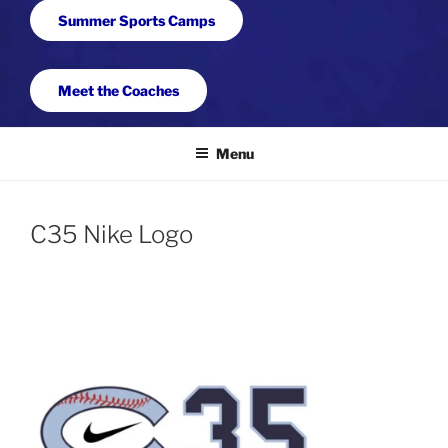
Summer Sports Camps
Meet the Coaches
Menu
C35 Nike Logo