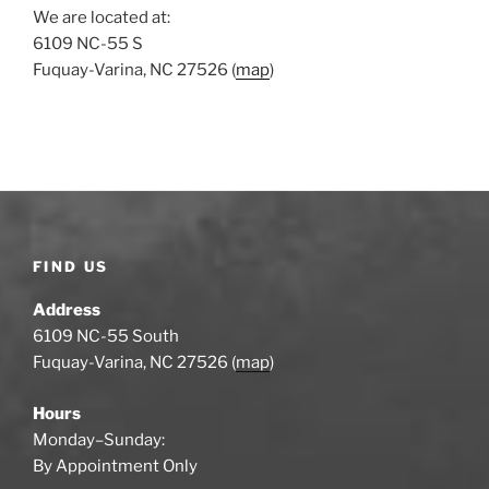
We are located at:
6109 NC-55 S
Fuquay-Varina, NC 27526 (
map
)
FIND US
Address
6109 NC-55 South
Fuquay-Varina, NC 27526 (
map
)
Hours
Monday–Sunday:
By Appointment Only