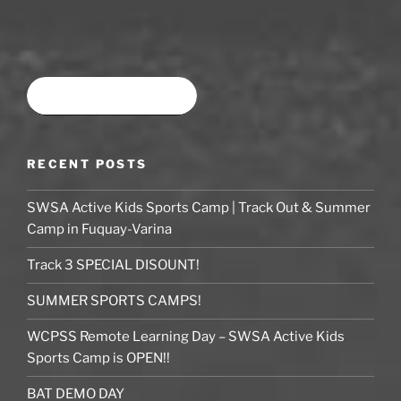
Book time at SWSA
RECENT POSTS
SWSA Active Kids Sports Camp | Track Out & Summer
Camp in Fuquay-Varina
Track 3 SPECIAL DISOUNT!
SUMMER SPORTS CAMPS!
WCPSS Remote Learning Day – SWSA Active Kids
Sports Camp is OPEN!!
BAT DEMO DAY