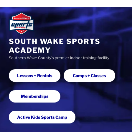
S
k
i
p
t
SOUTH WAKE SPORTS
o
ACADEMY
c
Southern Wake County's premier indoor training facility
o
n
t
Lessons + Rentals
Camps + Classes
e
n
t
Memberships
Active Kids Sports Camp