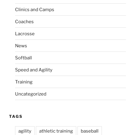
a
s
Clinics and Camps
t
t
i
Coaches
o
Lacrosse
n
News
Softball
Speed and Agility
Training
Uncategorized
TAGS
agility
athletic training
baseball