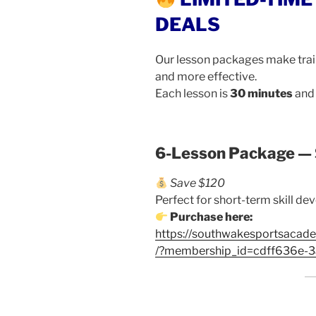
DEALS
Our lesson packages make trai
and more effective.
Each lesson is
30 minutes
and 
6-Lesson Package —
Save $120
Perfect for short-term skill d
Purchase here:
https://southwakesportsacad
/?membership_id=cdff636e-