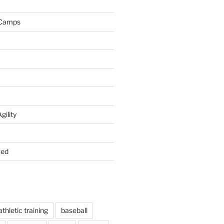
 Camps
gility
zed
athletic training
baseball