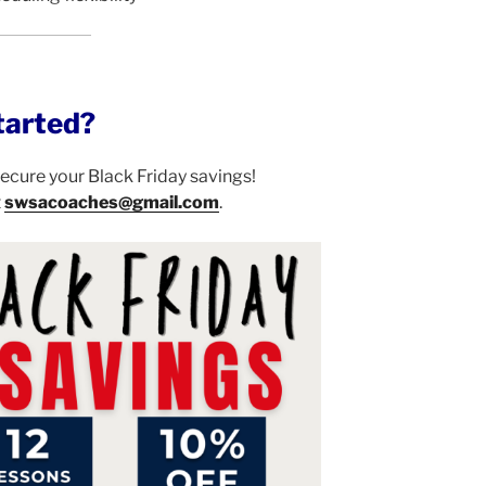
tarted?
 secure your Black Friday savings!
t
swsacoaches@gmail.com
.