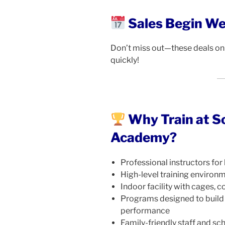
Sales Begin W
Don’t miss out—these deals onl
quickly!
Why Train at S
Academy?
Professional instructors for 
High-level training environ
Indoor facility with cages, co
Programs designed to build
performance
Family-friendly staff and sch