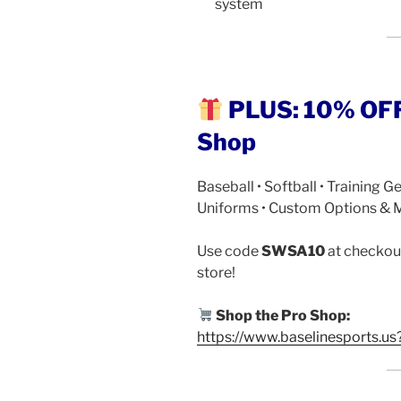
system
PLUS: 10% OFF 
Shop
Baseball • Softball • Training Ge
Uniforms • Custom Options & 
Use code
SWSA10
at checkout
store!
Shop the Pro Shop:
https://www.baselinesports.us