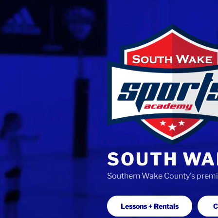
Skip
to
content
SOUTH WA
Southern Wake County's premier
Lessons + Rentals
C