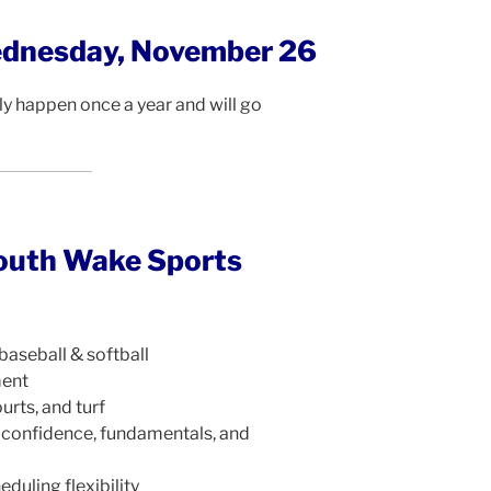
ednesday, November 26
y happen once a year and will go
outh Wake Sports
baseball & softball
ment
urts, and turf
 confidence, fundamentals, and
eduling flexibility