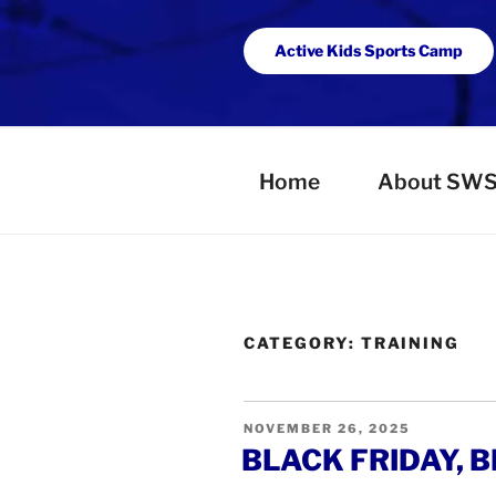
Active Kids Sports Camp
Home
About SW
CATEGORY:
TRAINING
POSTED
NOVEMBER 26, 2025
ON
BLACK FRIDAY, B