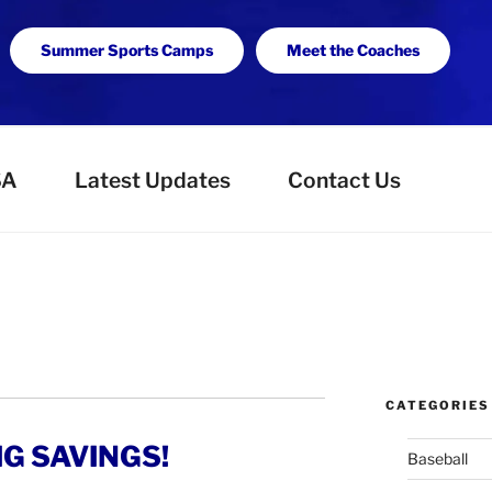
Summer Sports Camps
Meet the Coaches
SA
Latest Updates
Contact Us
CATEGORIES
IG SAVINGS!
Baseball