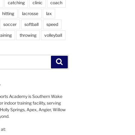
catching
clinic
coach
hitting
lacrosse
lax
soccer
softball
speed
raining
throwing
volleyball
Search
A
orts Academy is Southern Wake
 indoor training facility, serving
Holly Springs, Apex, Angier, Willow
yond.
at: