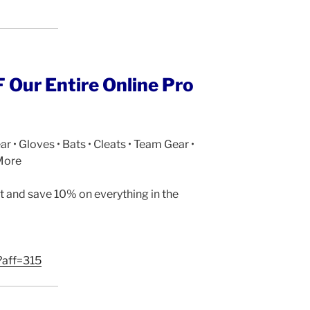
Our Entire Online Pro
ar • Gloves • Bats • Cleats • Team Gear •
More
 and save 10% on everything in the
?aff=315