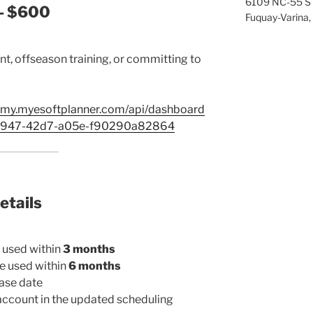
6109 NC-55 S
— $600
Fuquay-Varina,
t, offseason training, or committing to
emy.myesoftplanner.com/api/dashboard
-8947-42d7-a05e-f90290a82864
etails
 used within
3 months
e used within
6 months
ase date
ccount in the updated scheduling