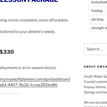
basketball
fielding
pitching
ning more consistent, more affordable,
strength t
tailored to your athlete’s needs.
Search
 $330
for:
ABOUT SWS
evelopment or an in-season boost.
South Wake Sp
emy.myesoftplanner.com/api/dashboard
County’s premier
3a61-4407-9b26-fccea392be86
Fuquay-Varina, 
Springs and be
We are located 