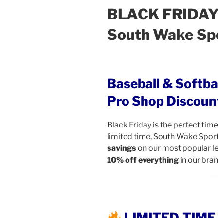
BLACK FRIDAY 
South Wake Sp
Baseball & Softba
Pro Shop Discoun
Black Friday is the perfect time 
limited time, South Wake Spor
savings
on our most popular 
10% off everything
in our bra
LIMITED-TIM