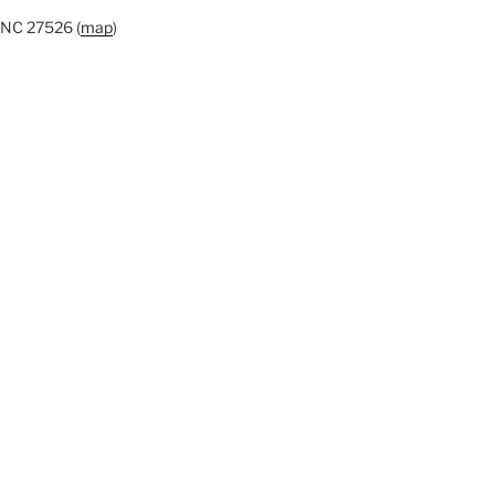
 NC 27526 (
map
)