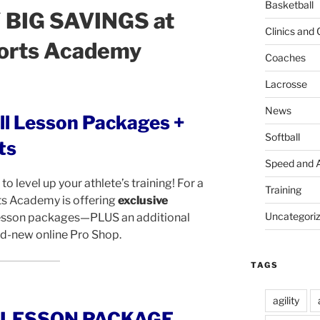
Basketball
BIG SAVINGS at
Clinics and
orts Academy
Coaches
Lacrosse
News
ll Lesson Packages +
Softball
ts
Speed and A
to level up your athlete’s training! For a
Training
ts Academy is offering
exclusive
Uncategori
lesson packages—PLUS an additional
nd-new online Pro Shop.
TAGS
agility
E LESSON PACKAGE