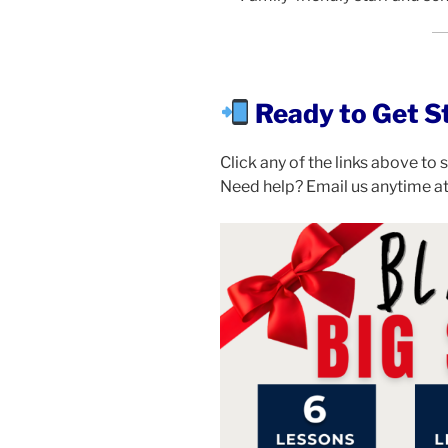
Ready to Get S
Click any of the links above to
Need help? Email us anytime a