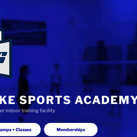
KE SPORTS ACADEM
 indoor training facility
amps + Classes
Memberships