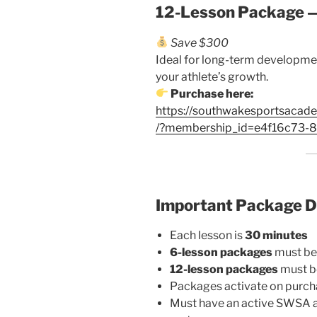
12-Lesson Package 
Save $300
Ideal for long-term developmen
your athlete’s growth.
Purchase here:
https://southwakesportsacad
/?membership_id=e4f16c73
Important Package D
Each lesson is
30 minutes
6-lesson packages
must be
12-lesson packages
must b
Packages activate on purch
Must have an active SWSA a