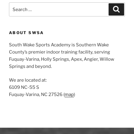
S
S
e
e
a
a
r
c
r
h
ABOUT SWSA
c
h
South Wake Sports Academy is Southern Wake
f
County’s premier indoor training facility, serving
o
Fuquay-Varina, Holly Springs, Apex, Angier, Willow
r
Springs and beyond.
:
We are located at:
6109 NC-55 S
Fuquay-Varina, NC 27526 (
map
)