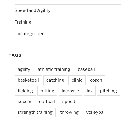
Speed and Agility
Training
Uncategorized
TAGS
agility
athletic training
baseball
basketball
catching
clinic
coach
fielding
hitting
lacrosse
lax
pitching
soccer
softball
speed
strength training
throwing
volleyball