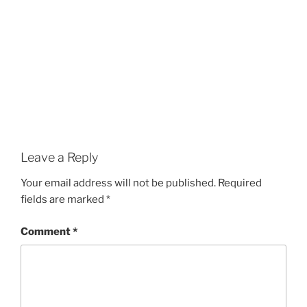
Leave a Reply
Your email address will not be published.
Required
fields are marked
*
Comment
*