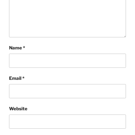
Name
*
Email
*
Website