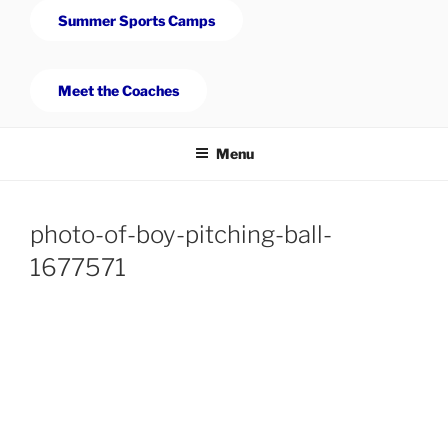
Summer Sports Camps
Meet the Coaches
Menu
photo-of-boy-pitching-ball-
1677571