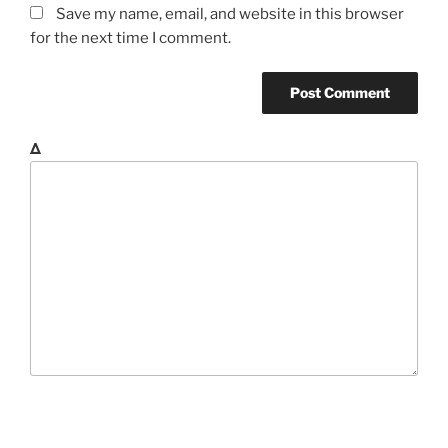
Save my name, email, and website in this browser
for the next time I comment.
Δ