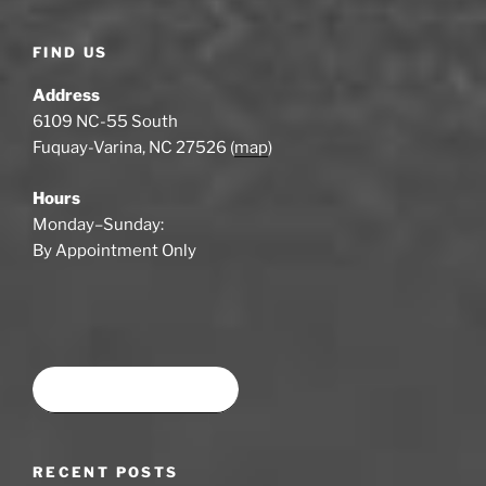
FIND US
Address
6109 NC-55 South
Fuquay-Varina, NC 27526 (
map
)
Hours
Monday–Sunday:
By Appointment Only
Book time at SWSA
RECENT POSTS