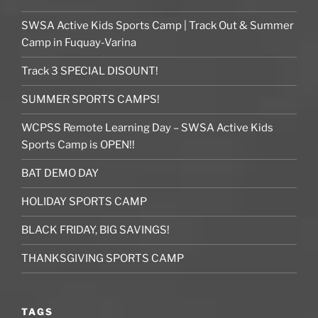
SWSA Active Kids Sports Camp | Track Out & Summer
Camp in Fuquay-Varina
Track 3 SPECIAL DISOUNT!
SUMMER SPORTS CAMPS!
WCPSS Remote Learning Day – SWSA Active Kids
Sports Camp is OPEN!!
BAT DEMO DAY
HOLIDAY SPORTS CAMP
BLACK FRIDAY, BIG SAVINGS!
THANKSGIVING SPORTS CAMP
TAGS