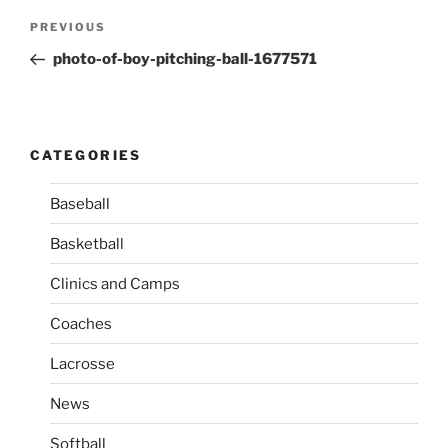
P
P
PREVIOUS
o
r
photo-of-boy-pitching-ball-1677571
s
e
t
v
n
i
o
a
CATEGORIES
u
v
s
Baseball
i
P
g
Basketball
o
a
s
Clinics and Camps
t
t
i
Coaches
o
Lacrosse
n
News
Softball