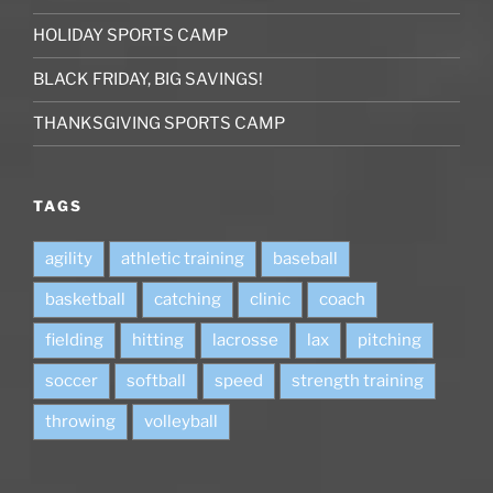
HOLIDAY SPORTS CAMP
BLACK FRIDAY, BIG SAVINGS!
THANKSGIVING SPORTS CAMP
TAGS
agility
athletic training
baseball
basketball
catching
clinic
coach
fielding
hitting
lacrosse
lax
pitching
soccer
softball
speed
strength training
throwing
volleyball