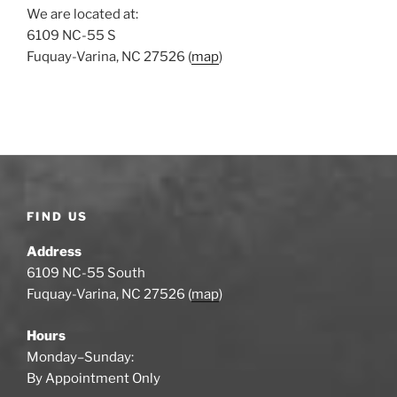
We are located at:
6109 NC-55 S
Fuquay-Varina, NC 27526 (
map
)
FIND US
Address
6109 NC-55 South
Fuquay-Varina, NC 27526 (
map
)
Hours
Monday–Sunday:
By Appointment Only