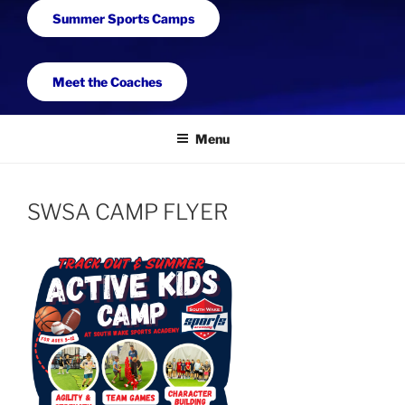
Summer Sports Camps
Meet the Coaches
Menu
SWSA CAMP FLYER