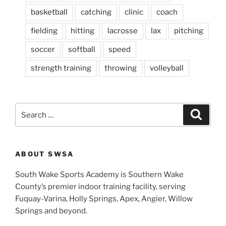
basketball
catching
clinic
coach
fielding
hitting
lacrosse
lax
pitching
soccer
softball
speed
strength training
throwing
volleyball
S
S
e
e
a
a
r
c
r
h
ABOUT SWSA
c
h
South Wake Sports Academy is Southern Wake
f
County’s premier indoor training facility, serving
o
Fuquay-Varina, Holly Springs, Apex, Angier, Willow
r
Springs and beyond.
: