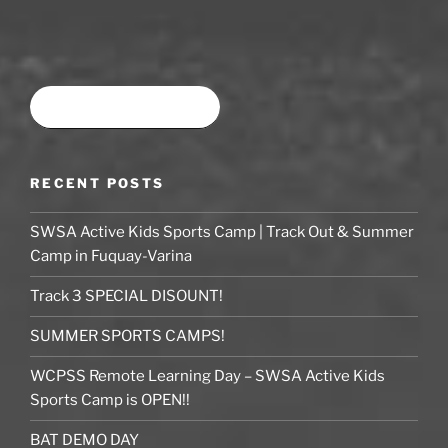
Book time at SWSA
RECENT POSTS
SWSA Active Kids Sports Camp | Track Out & Summer
Camp in Fuquay-Varina
Track 3 SPECIAL DISOUNT!
SUMMER SPORTS CAMPS!
WCPSS Remote Learning Day – SWSA Active Kids
Sports Camp is OPEN!!
BAT DEMO DAY