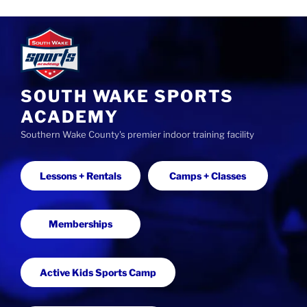
S
k
i
p
t
SOUTH WAKE SPORTS
o
ACADEMY
c
Southern Wake County's premier indoor training facility
o
n
t
Lessons + Rentals
Camps + Classes
e
n
t
Memberships
Active Kids Sports Camp