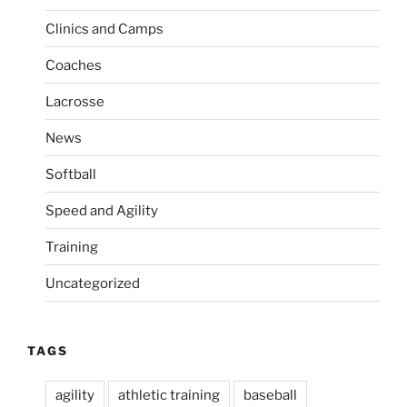
a
s
Clinics and Camps
t
t
i
Coaches
o
Lacrosse
n
News
Softball
Speed and Agility
Training
Uncategorized
TAGS
agility
athletic training
baseball