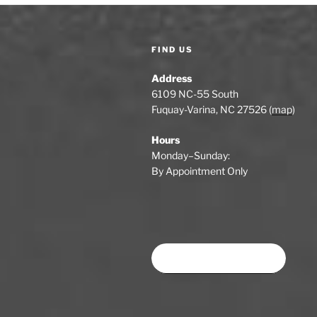
u
a
s
P
v
FIND US
o
i
s
Address
t
g
6109 NC-55 South
Fuquay-Varina, NC 27526 (
map
)
a
Hours
t
Monday–Sunday:
i
By Appointment Only
o
n
Book time at SWSA