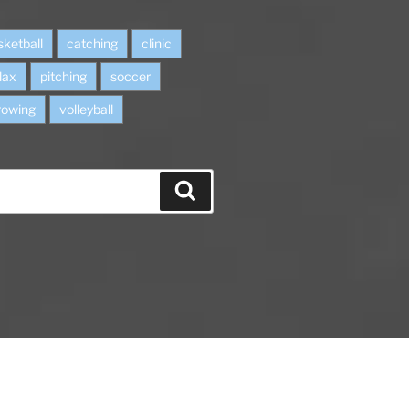
sketball
catching
clinic
lax
pitching
soccer
rowing
volleyball
S
e
a
r
c
h