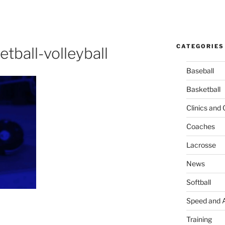
CATEGORIES
tball-volleyball
Baseball
Basketball
Clinics and
Coaches
Lacrosse
News
Softball
Speed and A
Training