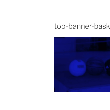
top-banner-baske