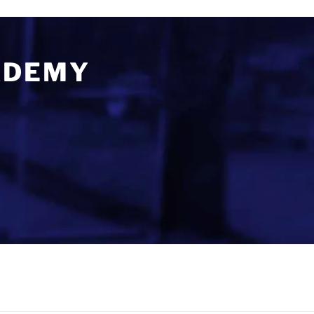
ADEMY