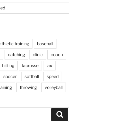
zed
athletic training
baseball
catching
clinic
coach
hitting
lacrosse
lax
soccer
softball
speed
raining
throwing
volleyball
S
e
a
r