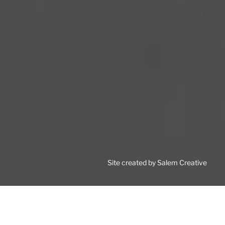
Site created by Salem Creative