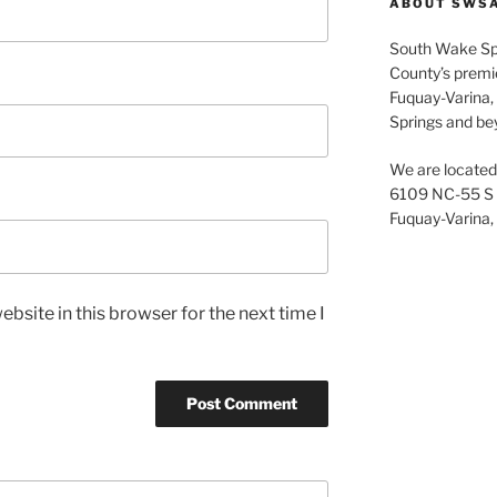
c
ABOUT SWS
h
South Wake Sp
f
County’s premier
o
Fuquay-Varina, 
r
Springs and be
:
We are located 
6109 NC-55 S
Fuquay-Varina,
bsite in this browser for the next time I