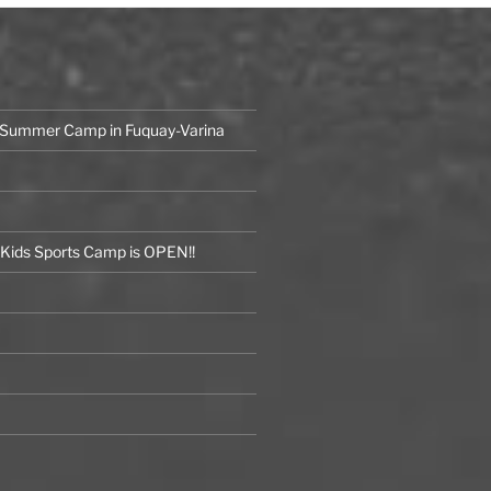
 Summer Camp in Fuquay-Varina
ids Sports Camp is OPEN!!