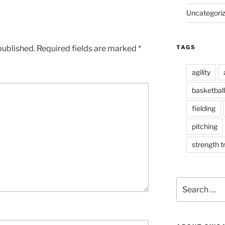
Uncategori
published.
Required fields are marked
*
TAGS
agility
basketball
fielding
pitching
strength t
S
e
a
r