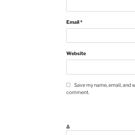
Email
*
Website
Save my name, email, and we
comment.
Δ