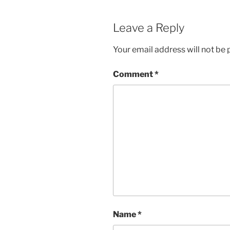
Leave a Reply
Your email address will not be 
Comment
*
Name
*