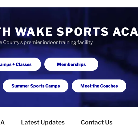
TH WAKE SPORTS AC
County's premier indoor training facility
amps + Classes
Memberships
Summer Sports Camps
Meet the Coaches
SA
Latest Updates
Contact Us