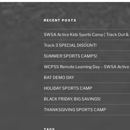
RECENT POSTS
SWSA Active Kids Sports Camp | Track Out &
Track 3 SPECIAL DISOUNT!
SUMMER SPORTS CAMPS!
WCPSS Remote Learning Day – SWSA Active K
BAT DEMO DAY
HOLIDAY SPORTS CAMP
BLACK FRIDAY, BIG SAVINGS!
THANKSGIVING SPORTS CAMP
TAGS