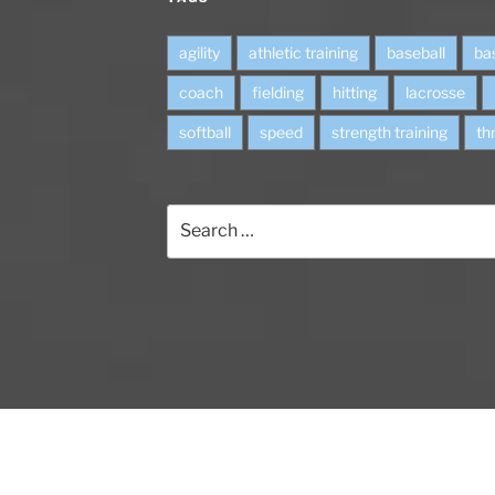
agility
athletic training
baseball
ba
coach
fielding
hitting
lacrosse
softball
speed
strength training
th
S
e
a
r
c
h
f
o
r
: