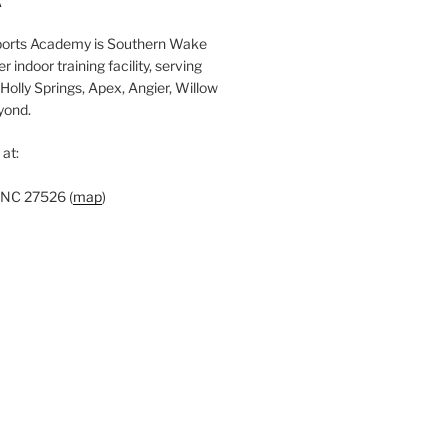
A
c
orts Academy is Southern Wake
h
 indoor training facility, serving
Holly Springs, Apex, Angier, Willow
yond.
at:
 NC 27526 (
map
)